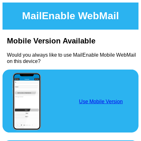
MailEnable WebMail
Mobile Version Available
Would you always like to use MailEnable Mobile WebMail
on this device?
Use Mobile Version