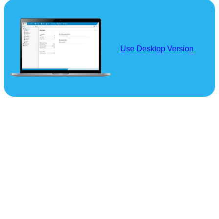
Use Desktop Version